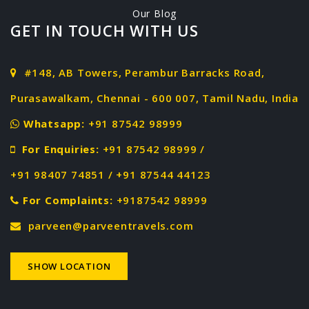
Our Blog
GET IN TOUCH WITH US
#148, AB Towers, Perambur Barracks Road,
Purasawalkam, Chennai - 600 007, Tamil Nadu, India
Whatsapp:
+91 87542 98999
For Enquiries:
+91 87542 98999 /
+91 98407 74851 / +91 87544 44123
For Complaints:
+9187542 98999
parveen@parveentravels.com
SHOW LOCATION