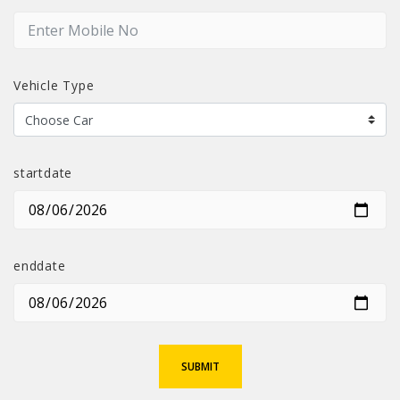
Vehicle Type
startdate
enddate
SUBMIT