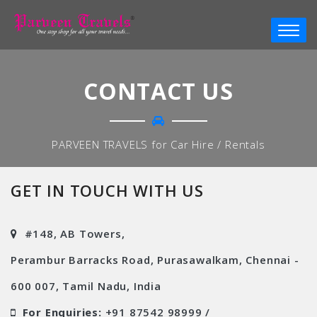
CONTACT US
PARVEEN TRAVELS for Car Hire / Rentals
GET IN TOUCH WITH US
#148, AB Towers,
Perambur Barracks Road, Purasawalkam, Chennai -
600 007, Tamil Nadu, India
For Enquiries:
+91 87542 98999 /