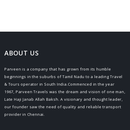
ABOUT US
Parveen is a company that has grown from its humble
beginnings in the suburbs of Tamil Nadu to a leading Travel
& Tours operator in South India.Commenced in the year
1967, Parveen Travels was the dream and vision of one man,
Late Haji Janab Allah Baksh. A visionary and thought leader,
our founder saw the need of quality and reliable transport
provider in Chennai.