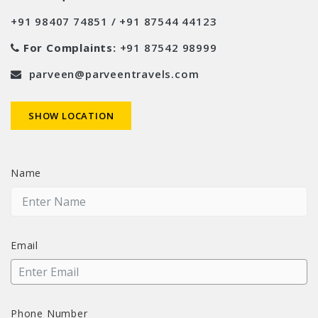
+91 98407 74851 / +91 87544 44123
For Complaints:
+91 87542 98999
parveen@parveentravels.com
SHOW LOCATION
Name
Email
Phone Number